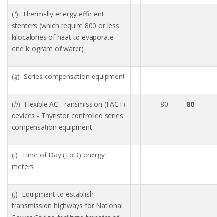
(
f
) Thermally energy-efficient
stenters (which require 800 or less
kilocalories of heat to evaporate
one kilogram of water)
(
g
) Series compensation equipment
(
h
) Flexible AC Transmission (FACT)
80
80
devices - Thyristor controlled series
compensation equipment
(
i
) Time of Day (ToD) energy
meters
(
j
) Equipment to establish
transmission highways for National