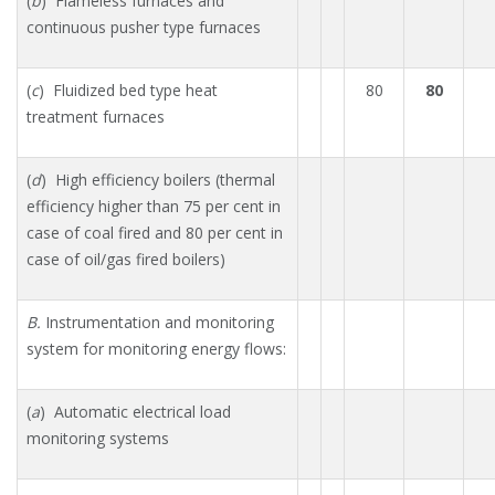
(
b
) Flameless furnaces and
continuous pusher type furnaces
(
c
) Fluidized bed type heat
80
80
treatment furnaces
(
d
) High efficiency boilers (thermal
efficiency higher than 75 per cent in
case of coal fired and 80 per cent in
case of oil/gas fired boilers)
B.
Instrumentation and monitoring
system for monitoring energy flows:
(
a
) Automatic electrical load
monitoring systems