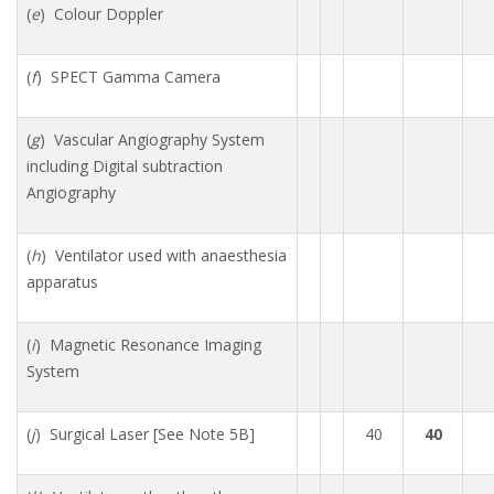
(
e
) Colour Doppler
(
f
) SPECT Gamma Camera
(
g
) Vascular Angiography System
including Digital subtraction
Angiography
(
h
) Ventilator used with anaesthesia
apparatus
(
i
) Magnetic Resonance Imaging
System
(
j
) Surgical Laser [See Note 5B]
40
40