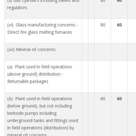
(
x
) Gas cylinders including valves and
80
60
regulators
(
xi
) Glass manufacturing concerns -
80
60
Direct fire glass melting furnaces
(
xii
) Mineral oil concerns:
(
a
) Plant used in field operations
(above ground) distribution -
Returnable packages
(
b
) Plant used in field operations
80
60
(below ground), but not including
kerbside pumps including
underground tanks and fittings used
in field operations (distribution) by
mineral oil concerns