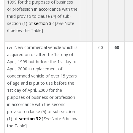
1999 for the purposes of business
or profession in accordance with the
third proviso to clause (
ii
) of sub-
section (1) of
section 32
[
See
Note
6 below the Table]
(
v
) New commercial vehicle which is
60
60
acquired on or after the 1st day of
April, 1999 but before the 1st day of
April, 2000 in replacement of
condemned vehicle of over 15 years
of age and is put to use before the
1st day of April, 2000 for the
purposes of business or profession
in accordance with the second
proviso to clause (
ii
) of sub-section
(1) of
section 32
[
See
Note 6 below
the Table]