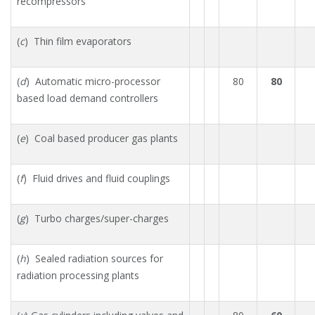
recompressors
(
c
) Thin film evaporators
(
d
) Automatic micro-processor
80
80
based load demand controllers
(
e
) Coal based producer gas plants
(
f
) Fluid drives and fluid couplings
(
g
) Turbo charges/super-charges
(
h
) Sealed radiation sources for
radiation processing plants