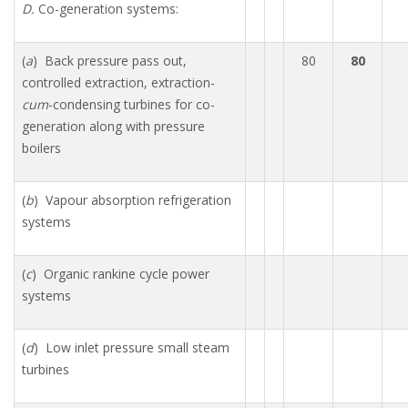
D.
Co-generation systems:
(
a
) Back pressure pass out,
80
80
controlled extraction, extraction-
cum
-condensing turbines for co-
generation along with pressure
boilers
(
b
) Vapour absorption refrigeration
systems
(
c
) Organic rankine cycle power
systems
(
d
) Low inlet pressure small steam
turbines