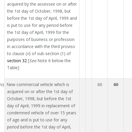
acquired by the assessee on or after
the 1st day of October, 1998, but
before the 1st day of April, 1999 and
is put to use for any period before
the 1st day of April, 1999 for the
purposes of business or profession
in accordance with the third proviso
to clause (
ii
) of sub-section (1) of
section 32
[
See
Note 6 below the
Table]
iv
) New commercial vehicle which is
60
60
acquired on or after the 1st day of
October, 1998, but before the 1st
day of April, 1999 in replacement of
condemned vehicle of over 15 years
of age and is put to use for any
period before the 1st day of April,