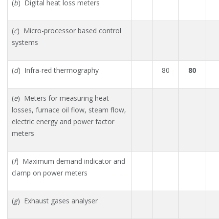
(
b
) Digital heat loss meters
(
c
) Micro-processor based control
systems
(
d
) Infra-red thermography
80
80
(
e
) Meters for measuring heat
losses, furnace oil flow, steam flow,
electric energy and power factor
meters
(
f
) Maximum demand indicator and
clamp on power meters
(
g
) Exhaust gases analyser