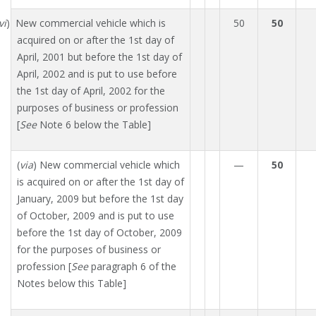
vi
) New commercial vehicle which is
50
50
acquired on or after the 1st day of
April, 2001 but before the 1st day of
April, 2002 and is put to use before
the 1st day of April, 2002 for the
purposes of business or profession
[
See
Note 6 below the Table]
(
via
) New commercial vehicle which
—
50
is acquired on or after the 1st day of
January, 2009 but before the 1st day
of October, 2009 and is put to use
before the 1st day of October, 2009
for the purposes of business or
profession [
See
paragraph 6 of the
Notes below this Table]