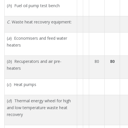
(
h
) Fuel oil pump test bench
C.
Waste heat recovery equipment:
(
a
) Economisers and feed water
heaters
(
b
) Recuperators and air pre-
80
80
heaters
(
c
) Heat pumps
(
d
) Thermal energy wheel for high
and low temperature waste heat
recovery