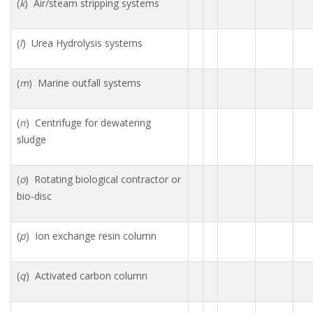
(
k
) Air/steam stripping systems
(
l
) Urea Hydrolysis systems
(
m
) Marine outfall systems
(
n
) Centrifuge for dewatering
sludge
(
o
) Rotating biological contractor or
bio-disc
(
p
) Ion exchange resin column
(
q
) Activated carbon column