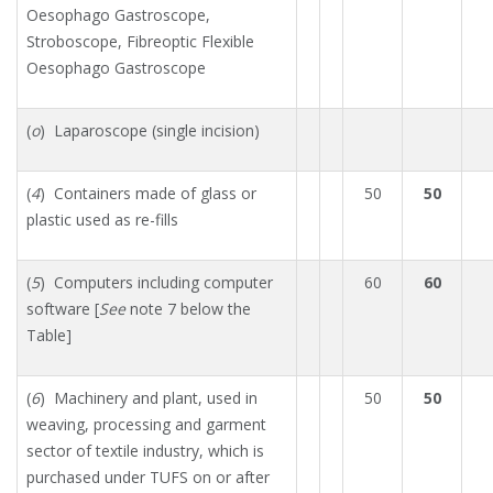
Oesophago Gastroscope,
Stroboscope, Fibreoptic Flexible
Oesophago Gastroscope
(
o
) Laparoscope (single incision)
(
4
) Containers made of glass or
50
50
plastic used as re-fills
(
5
) Computers including computer
60
60
software [
See
note 7 below the
Table]
(
6
) Machinery and plant, used in
50
50
weaving, processing and garment
sector of textile industry, which is
purchased under TUFS on or after