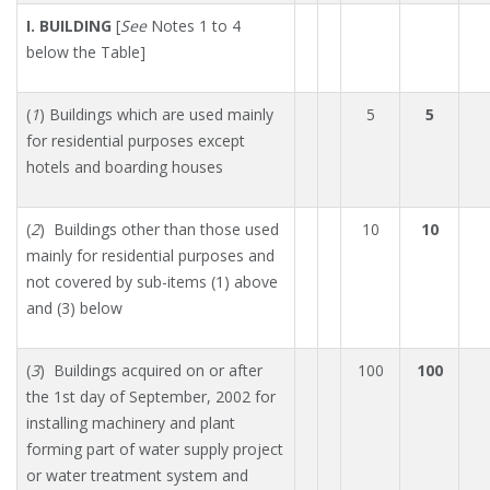
I. BUILDING
[
See
Notes 1 to 4
below the Table]
(
1
) Buildings which are used mainly
5
5
for residential purposes except
hotels and boarding houses
(
2
) Buildings other than those used
10
10
mainly for residential purposes and
not covered by sub-items (1) above
and (3) below
(
3
) Buildings acquired on or after
100
100
the 1st day of September, 2002 for
installing machinery and plant
forming part of water supply project
or water treatment system and