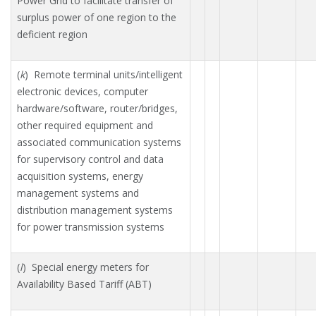
Power Grid to facilitate transfer of
surplus power of one region to the
deficient region
(
k
) Remote terminal units/intelligent
electronic devices, computer
hardware/software, router/bridges,
other required equipment and
associated communication systems
for supervisory control and data
acquisition systems, energy
management systems and
distribution management systems
for power transmission systems
(
l
) Special energy meters for
Availability Based Tariff (ABT)