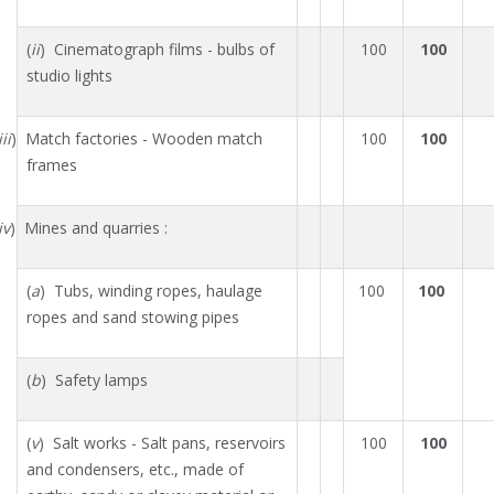
(
ii
) Cinematograph films - bulbs of
100
100
studio lights
iii
) Match factories - Wooden match
100
100
frames
iv
) Mines and quarries :
(
a
) Tubs, winding ropes, haulage
100
100
ropes and sand stowing pipes
(
b
) Safety lamps
(
v
) Salt works - Salt pans, reservoirs
100
100
and condensers, etc., made of