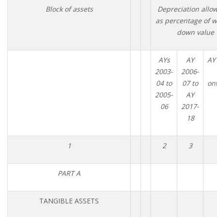
Block of assets
Depreciation allo
as percentage of w
down value
AYs
AY
AY
2003-
2006-
04 to
07 to
on
2005-
AY
06
2017-
18
1
2
3
PART A
TANGIBLE ASSETS