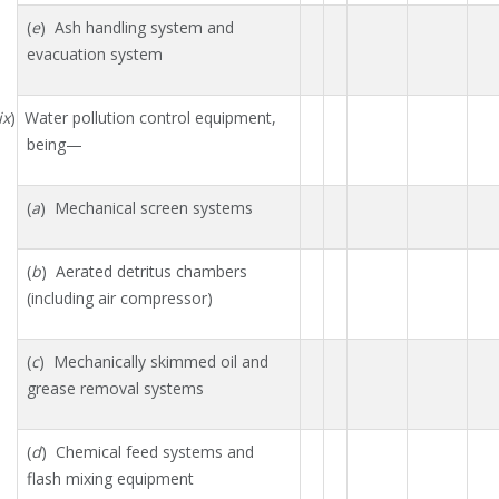
(
e
) Ash handling system and
evacuation system
ix
) Water pollution control equipment,
being—
(
a
) Mechanical screen systems
(
b
) Aerated detritus chambers
(including air compressor)
(
c
) Mechanically skimmed oil and
grease removal systems
(
d
) Chemical feed systems and
flash mixing equipment