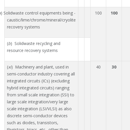
a
) Solidwaste control equipments being -
100
100
caustic/lime/chrome/mineral/cryolite
recovery systems
(
b
) Solidwaste recycling and
resource recovery systems
(
xi
) Machinery and plant, used in
40
30
semi-conductor industry covering all
integrated circuits (ICs) (excluding
hybrid integrated circuits) ranging
from small scale integration (SSI) to
large scale integration/very large
scale integration (LSI/VLSI) as also
discrete semi-conductor devices
such as diodes, transistors,
thyristors, triacs, etc., other than