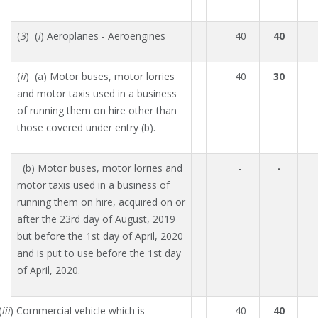
(
3
) (
i
) Aeroplanes - Aeroengines
40
40
(
ii
) (a) Motor buses, motor lorries
40
30
and motor taxis used in a business
of running them on hire other than
those covered under entry (b).
(b) Motor buses, motor lorries and
-
-
motor taxis used in a business of
running them on hire, acquired on or
after the 23rd day of August, 2019
but before the 1st day of April, 2020
and is put to use before the 1st day
of April, 2020.
(
iii
) Commercial vehicle which is
40
40