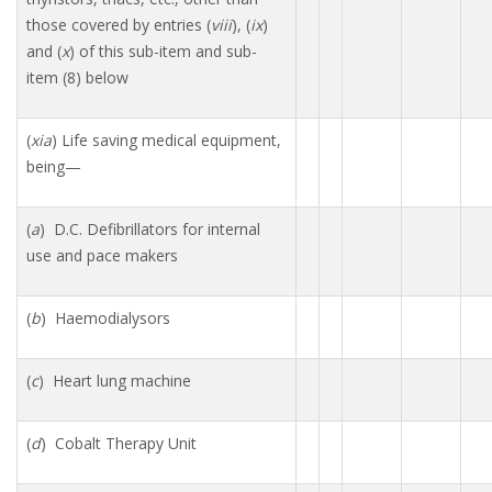
those covered by entries (
viii
), (
ix
)
and (
x
) of this sub-item and sub-
item (8) below
(
xia
) Life saving medical equipment,
being—
(
a
) D.C. Defibrillators for internal
use and pace makers
(
b
) Haemodialysors
(
c
) Heart lung machine
(
d
) Cobalt Therapy Unit