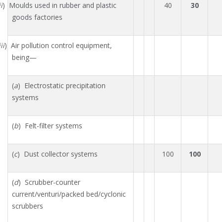
ii
) Moulds used in rubber and plastic
40
30
goods factories
ii
) Air pollution control equipment,
being—
(
a
) Electrostatic precipitation
systems
(
b
) Felt-filter systems
(
c
) Dust collector systems
100
100
(
d
) Scrubber-counter
current/venturi/packed bed/cyclonic
scrubbers