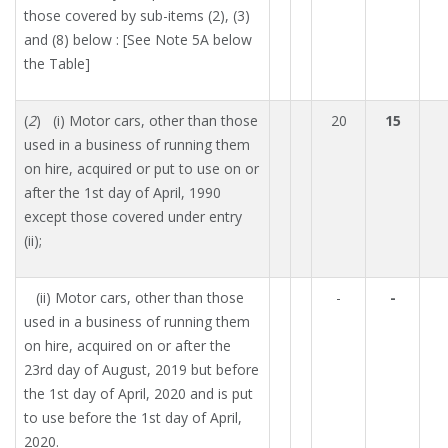
those covered by sub-items (2), (3)
and (8) below : [See Note 5A below
the Table]
(
2
) (i) Motor cars, other than those
20
15
used in a business of running them
on hire, acquired or put to use on or
after the 1st day of April, 1990
except those covered under entry
(ii);
(ii) Motor cars, other than those
-
-
used in a business of running them
on hire, acquired on or after the
23rd day of August, 2019 but before
the 1st day of April, 2020 and is put
to use before the 1st day of April,
2020.