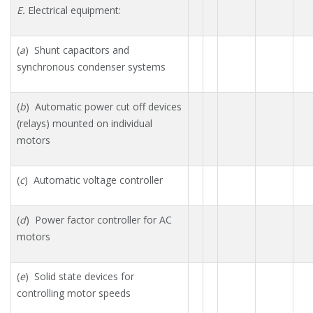
E.
Electrical equipment:
(
a
) Shunt capacitors and
synchronous condenser systems
(
b
) Automatic power cut off devices
(relays) mounted on individual
motors
(
c
) Automatic voltage controller
(
d
) Power factor controller for AC
motors
(
e
) Solid state devices for
controlling motor speeds