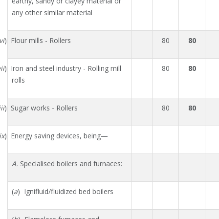
earthy, sandy or clayey material or
any other similar material
vi
) Flour mills - Rollers
80
80
ii
) Iron and steel industry - Rolling mill
80
80
rolls
ii
) Sugar works - Rollers
80
80
ix
) Energy saving devices, being—
A.
Specialised boilers and furnaces:
(
a
) Ignifluid/fluidized bed boilers