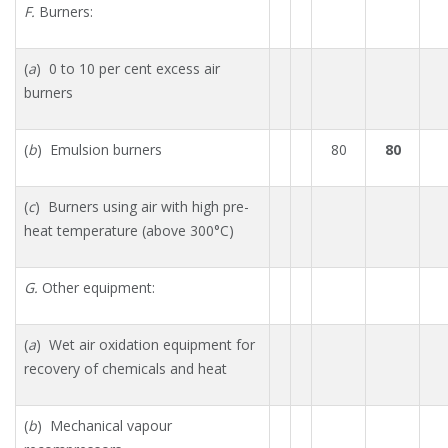
F.
Burners:
(
a
) 0 to 10 per cent excess air
burners
(
b
) Emulsion burners
80
80
(
c
) Burners using air with high pre-
heat temperature (above 300°C)
G.
Other equipment:
(
a
) Wet air oxidation equipment for
recovery of chemicals and heat
(
b
) Mechanical vapour