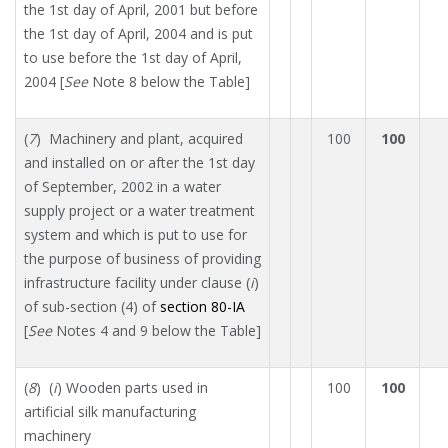
the 1st day of April, 2001 but before
the 1st day of April, 2004 and is put
to use before the 1st day of April,
2004 [
See
Note 8 below the Table]
(
7
) Machinery and plant, acquired
100
100
and installed on or after the 1st day
of September, 2002 in a water
supply project or a water treatment
system and which is put to use for
the purpose of business of providing
infrastructure facility under clause (
i
)
of sub-section (4) of
section 80-IA
[
See
Notes 4 and 9 below the Table]
(
8
) (
i
) Wooden parts used in
100
100
artificial silk manufacturing
machinery