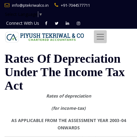
info@ptekriwalco.in
+91-7044577711
Select Language
▼
Connect With
Us
Rates Of Depreciation
Under The Income Tax
Act
Rates of depreciation
(for income-tax)
AS APPLICABLE FROM THE ASSESSMENT YEAR 2003-04
ONWARDS