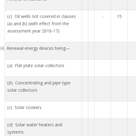
(
c
) Oil wells not covered in clauses
-
15
(a) and (b) (with effect from the
assessment year 2016-17)
ii
) Renewal energy devices being—
(
a
) Flat plate solar collectors
(
b
) Concentrating and pipe type
solar collectors
(
c
) Solar cookers
(
d
) Solar water heaters and
systems