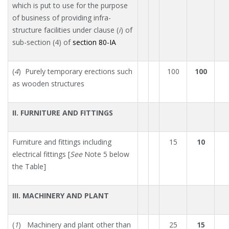
which is put to use for the purpose
of business of providing infra-
structure facilities under clause (
i
) of
sub-section (4) of
section 80-IA
(
4
) Purely temporary erections such
100
100
as wooden structures
II. FURNITURE AND FITTINGS
Furniture and fittings including
15
10
electrical fittings [
See
Note 5 below
the Table]
III. MACHINERY AND PLANT
(
1
) Machinery and plant other than
25
15