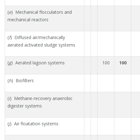
(
e
) Mechanical flocculators and
mechanical reactors
(
f
) Diffused air/mechanically
aerated activated sludge systems
(
g
) Aerated lagoon systems
100
100
(
h
) Biofilters
(
i
) Methane-recovery anaerobic
digester systems
(
j
) Air floatation systems