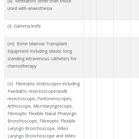
(
k
) Ventilators other than those
used with anaesthesia
(
l
) Gamma knife
(
m
) Bone Marrow Transplant
Equipment including silastic long
standing intravenous catheters for
chemotherapy
(
n
) Fibreoptic endoscopes including
Paediatric resectoscope/audit
resectoscope, Peritoneoscopes,
Arthoscope, Microlaryngoscope,
Fibreoptic Flexible Nasal Pharyngo
Bronchoscope, Fibreoptic Flexible
Laryngo Bronchoscope, Video
Laryngo Bronchoscope and Video