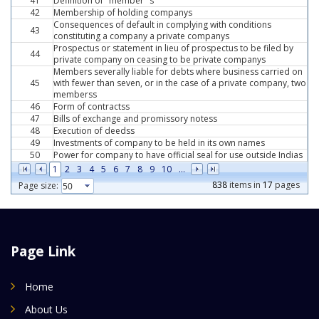
41
Definition of "member "s
42
Membership of holding companys
Consequences of default in complying with conditions
43
constituting a company a private companys
Prospectus or statement in lieu of prospectus to be filed by
44
private company on ceasing to be private companys
Members severally liable for debts where business carried on
45
with fewer than seven, or in the case of a private company, two
memberss
46
Form of contractss
47
Bills of exchange and promissory notess
48
Execution of deedss
49
Investments of company to be held in its own names
50
Power for company to have official seal for use outside Indias
1
2
3
4
5
6
7
8
9
10
...
838
items in
17
pages
Page size:
Page Link
Home
About Us