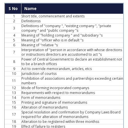
S No
Name
1
Short title, commencement and extents
2
Definitionss
Definitions of "company ", "existing company ", "private
3
company " and "public company "s
4
Meaning of "holding company " and "subsidiary "s
5
Meaning of "officer who is in default "s
6
Meaning of "relative "s
Interpretation of "person in accordance with whose directions
7
or instructions directors are accustomed to act "s
Power of Central Government to declare an establishment not
8
to be a branch offices
9
Act to override memorandum, articles, etcs
10
Jurisdiction of courtss
Prohibition of associations and partnerships exceeding certain
11
numbers
12
Mode of forming incorporated companys
13
Requirements with respect to memorandums
14
Form of memorandums
15
Printing and signature of memorandums
16
Alteration of memorandums
Special resolution and confirmation by Company Laws Board
17
required for alteration of memorandums
18
Alteration to be registered within three monthss
19
Effect of failure to registers