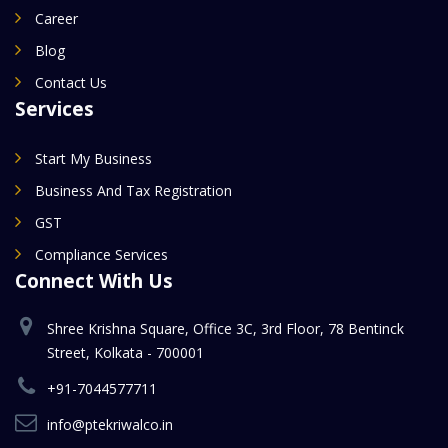
Career
Blog
Contact Us
Services
Start My Business
Business And Tax Registration
GST
Compliance Services
Connect With Us
Shree Krishna Square, Office 3C, 3rd Floor, 78 Bentinck
Street, Kolkata - 700001
+91-7044577711
info@ptekriwalco.in