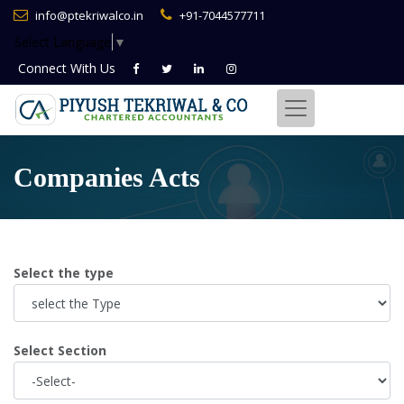
info@ptekriwalco.in
+91-7044577711
Select Language
▼
Connect With
Us
Companies Acts
Select the type
Select Section