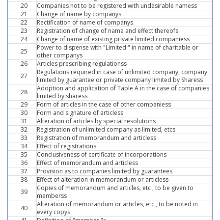
20
Companies not to be registered with undesirable namess
21
Change of name by companys
22
Rectification of name of companys
23
Registration of change of name and effect thereofs
24
Change of name of existing private limited companiess
Power to dispense with "Limited " in name of charitable or
25
other companys
26
Articles prescribing regulationss
Regulations required in case of unlimited company, company
27
limited by guarantee or private company limited by Sharess
Adoption and application of Table A in the case of companies
28
limited by sharess
29
Form of articles in the case of other companiess
30
Form and signature of articless
31
Alteration of articles by special resolutions
32
Registration of unlimited company as limited, etcs
33
Registration of memorandum and articless
34
Effect of registrations
35
Conclusiveness of certificate of incorporations
36
Effect of memorandum and articless
37
Provision as to companies limited by guarantees
38
Effect of alteration in memorandum or articless
Copies of memorandum and articles, etc , to be given to
39
memberss
Alteration of memorandum or articles, etc , to be noted in
40
every copys