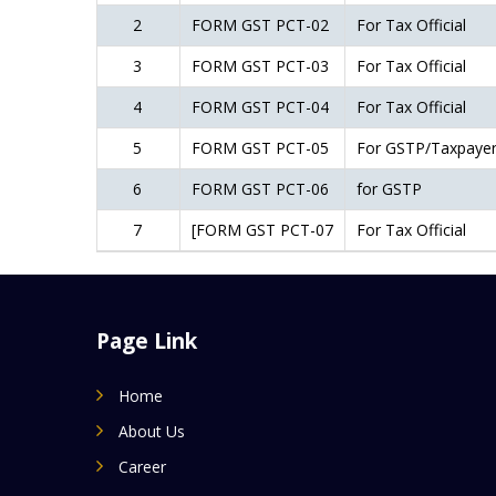
2
FORM GST PCT-02
For Tax Official
3
FORM GST PCT-03
For Tax Official
4
FORM GST PCT-04
For Tax Official
5
FORM GST PCT-05
For GSTP/Taxpaye
6
FORM GST PCT-06
for GSTP
7
[FORM GST PCT-07
For Tax Official
Page Link
Home
About Us
Career