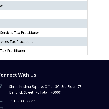
er
Services Tax Practitioner
vices Tax Practitioner
Tax Practitioner
Connect With Us
Shree Krishna Square, Office 3C, 3rd Floor, 78
Bentinck Street, Kolkata - 700001
+91-7044577711