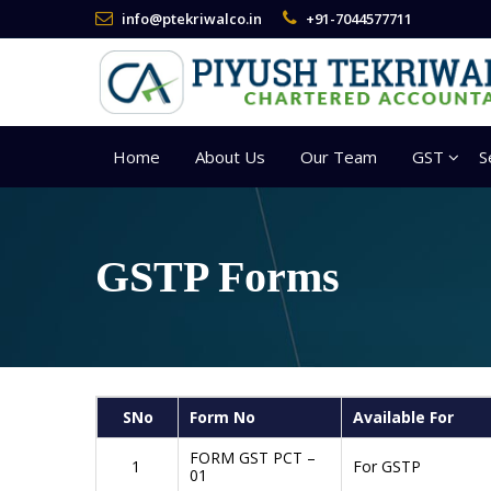
info@ptekriwalco.in
+91-7044577711
Home
About Us
Our Team
GST
S
GSTP Forms
SNo
Form No
Available For
FORM GST PCT –
1
For GSTP
01