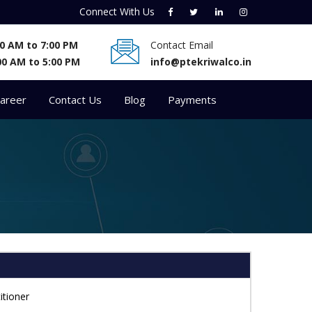
Connect With
Us
:00 AM to 7:00 PM
Contact Email
00 AM to 5:00 PM
info@ptekriwalco.in
areer
Contact Us
Blog
Payments
itioner