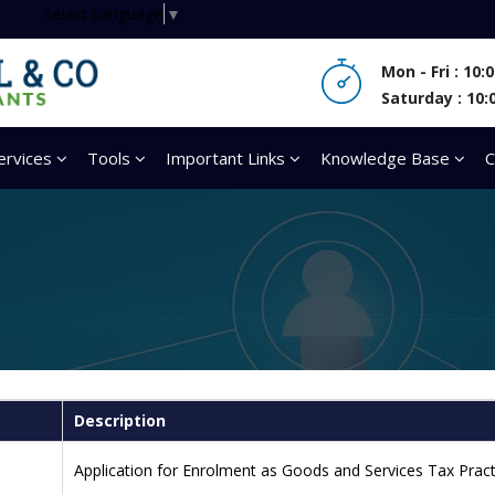
Select Language
▼
Mon - Fri : 10
Saturday : 10:
ervices
Tools
Important Links
Knowledge Base
C
Description
Application for Enrolment as Goods and Services Tax Pract