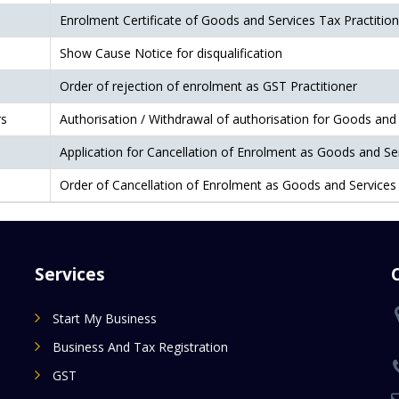
Enrolment Certificate of Goods and Services Tax Practition
Show Cause Notice for disqualification
Order of rejection of enrolment as GST Practitioner
rs
Authorisation / Withdrawal of authorisation for Goods and 
Application for Cancellation of Enrolment as Goods and Ser
Order of Cancellation of Enrolment as Goods and Services 
Services
Start My Business
Business And Tax Registration
GST