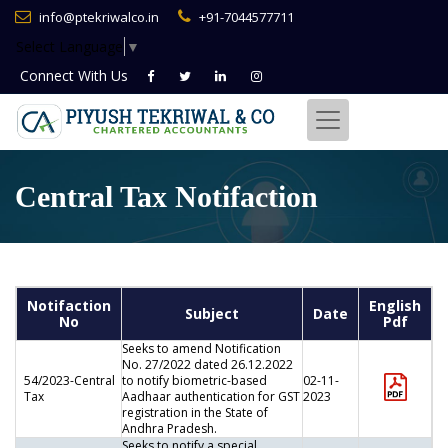
info@ptekriwalco.in
+91-7044577711
Select Language
▼
Connect With
Us
Central Tax Notifaction
Notifaction
English
Subject
Date
No
Pdf
Seeks to amend Notification
No. 27/2022 dated 26.12.2022
54/2023-Central
to notify biometric-based
02-11-
Tax
Aadhaar authentication for GST
2023
registration in the State of
Andhra Pradesh.
Seeks to notify a special