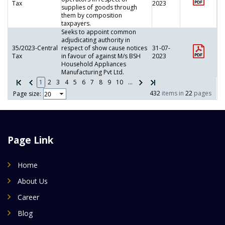
Tax
2023
supplies of goods through
them by composition
taxpayers.
Seeks to appoint common
adjudicating authority in
35/2023-Central
respect of show cause notices
31-07-
Tax
in favour of against M/s BSH
2023
Household Appliances
Manufacturing Pvt Ltd.
1
2
3
4
5
6
7
8
9
10
...
432
items in
22
pages
Page size:
Page Link
Home
About Us
Career
Blog