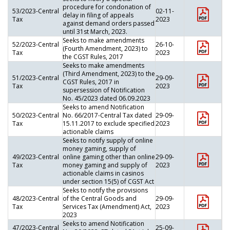
procedure for condonation of
53/2023-Central
02-11-
delay in filing of appeals
Tax
2023
against demand orders passed
until 31st March, 2023.
Seeks to make amendments
52/2023-Central
26-10-
(Fourth Amendment, 2023) to
Tax
2023
the CGST Rules, 2017
Seeks to make amendments
(Third Amendment, 2023) to the
51/2023-Central
29-09-
CGST Rules, 2017 in
Tax
2023
supersession of Notification
No. 45/2023 dated 06.09.2023
Seeks to amend Notification
50/2023-Central
No. 66/2017-Central Tax dated
29-09-
Tax
15.11.2017 to exclude specified
2023
actionable claims
Seeks to notify supply of online
money gaming, supply of
49/2023-Central
online gaming other than online
29-09-
Tax
money gaming and supply of
2023
actionable claims in casinos
under section 15(5) of CGST Act
Seeks to notify the provisions
48/2023-Central
of the Central Goods and
29-09-
Tax
Services Tax (Amendment) Act,
2023
2023
Seeks to amend Notification
47/2023-Central
25-09-