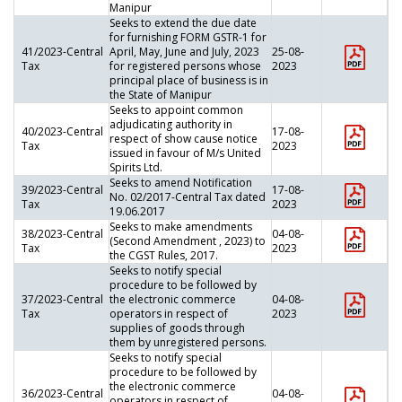
Manipur
Seeks to extend the due date
for furnishing FORM GSTR-1 for
41/2023-Central
April, May, June and July, 2023
25-08-
Tax
for registered persons whose
2023
principal place of business is in
the State of Manipur
Seeks to appoint common
adjudicating authority in
40/2023-Central
17-08-
respect of show cause notice
Tax
2023
issued in favour of M/s United
Spirits Ltd.
Seeks to amend Notification
39/2023-Central
17-08-
No. 02/2017-Central Tax dated
Tax
2023
19.06.2017
Seeks to make amendments
38/2023-Central
04-08-
(Second Amendment , 2023) to
Tax
2023
the CGST Rules, 2017.
Seeks to notify special
procedure to be followed by
37/2023-Central
the electronic commerce
04-08-
Tax
operators in respect of
2023
supplies of goods through
them by unregistered persons.
Seeks to notify special
procedure to be followed by
the electronic commerce
36/2023-Central
04-08-
operators in respect of