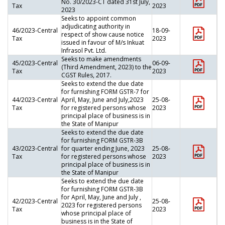
No. 30/2023-CT dated 31st July,
Tax
2023
2023
Seeks to appoint common
adjudicating authority in
46/2023-Central
18-09-
respect of show cause notice
Tax
2023
issued in favour of M/s Inkuat
Infrasol Pvt. Ltd.
Seeks to make amendments
45/2023-Central
06-09-
(Third Amendment, 2023) to the
Tax
2023
CGST Rules, 2017.
Seeks to extend the due date
for furnishing FORM GSTR-7 for
44/2023-Central
April, May, June and July,2023
25-08-
Tax
for registered persons whose
2023
principal place of business is in
the State of Manipur
Seeks to extend the due date
for furnishing FORM GSTR-3B
43/2023-Central
for quarter ending June, 2023
25-08-
Tax
for registered persons whose
2023
principal place of business is in
the State of Manipur
Seeks to extend the due date
for furnishing FORM GSTR-3B
for April, May, June and July ,
42/2023-Central
25-08-
2023 for registered persons
Tax
2023
whose principal place of
business is in the State of