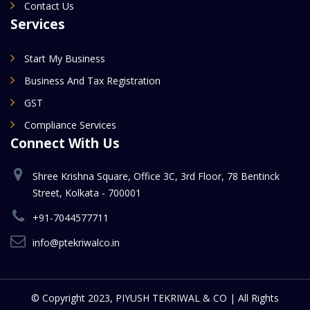
Contact Us
Services
Start My Business
Business And Tax Registration
GST
Compliance Services
Connect With Us
Shree Krishna Square, Office 3C, 3rd Floor, 78 Bentinck
Street, Kolkata - 700001
+91-7044577711
info@ptekriwalco.in
© Copyright 2023, PIYUSH TEKRIWAL & CO | All Rights