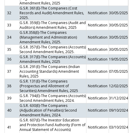
Amendment Rules, 2025
G.S.R. 361(E)-The Companies (Cost
32
Records and Audit) Amendment Rules,
Notification
30/05/2025
2025.
G.S.R. 359(E)-The Companies (Audit and
33
Notification
30/05/2025
Auditors) Amendment Rules, 2025
G.S.R.358(E)-The Companies
34
(Management and Administration)
Notification
30/05/2025
Amendment Rules, 2025.
G.S.R. 357(E)-The Companies (Accounts)
35
Notification
30/05/2025
Second Amendment Rules, 2025.
G.S.R. 317(E)-The Companies (Accounts)
36
Notification
19/05/2025
Amendment Rules, 2025
G.S.R. 291(E)-The Companies (Indian
37
Accounting Standards) Amendment
Notification
07/05/2025
Rules, 2025
G.S.R. 131(E)-The Companies
38
(Prospectus and Allotment of
Notification
12/02/2025
Securities) Amendment Rules, 2025
G.S.R. 794(E)-The Companies (Accounts)
39
Notification
31/12/2024
Second Amendment Rules, 2024.
G.S.R. 630(E)-The Companies
40
(Adjudication of Penalties) Second
Notification
09/10/2024
Amendment Rules, 2024.
G.S.R. 607(E)-The Investor Education
and Protection Fund Authority (Form of
41
Notification
03/10/2024
Annual Statement of Accounts)