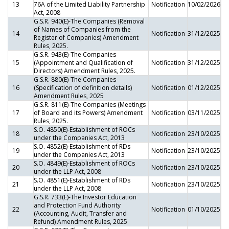
13
76A of the Limited Liability Partnership
Notification
10/02/2026
Act, 2008
G.S.R. 940(E)-The Companies (Removal
of Names of Companies from the
14
Notification
31/12/2025
Register of Companies) Amendment
Rules, 2025.
G.S.R. 943(E)-The Companies
15
(Appointment and Qualification of
Notification
31/12/2025
Directors) Amendment Rules, 2025.
G.S.R. 880(E)-The Companies
16
(Specification of definition details)
Notification
01/12/2025
Amendment Rules, 2025
G.S.R. 811(E)-The Companies (Meetings
17
of Board and its Powers) Amendment
Notification
03/11/2025
Rules, 2025.
S.O. 4850(E)-Establishment of ROCs
18
Notification
23/10/2025
under the Companies Act, 2013
S.O. 4852(E)-Establishment of RDs
19
Notification
23/10/2025
under the Companies Act, 2013
S.O. 4849(E)-Establishment of ROCs
20
Notification
23/10/2025
under the LLP Act, 2008
S.O. 4851(E)-Establishment of RDs
21
Notification
23/10/2025
under the LLP Act, 2008
G.S.R. 733(E)-The Investor Education
and Protection Fund Authority
22
Notification
01/10/2025
(Accounting, Audit, Transfer and
Refund) Amendment Rules, 2025