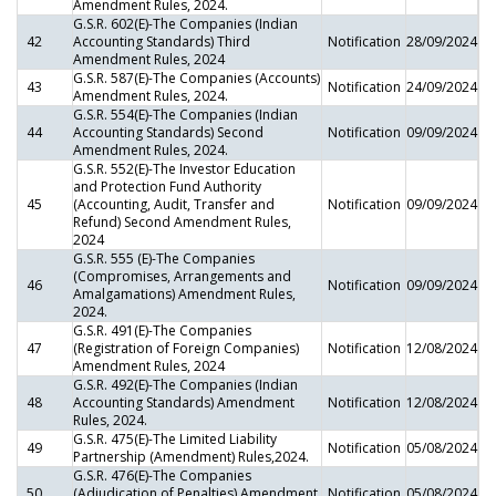
Amendment Rules, 2024.
G.S.R. 602(E)-The Companies (Indian
42
Accounting Standards) Third
Notification
28/09/2024
Amendment Rules, 2024
G.S.R. 587(E)-The Companies (Accounts)
43
Notification
24/09/2024
Amendment Rules, 2024.
G.S.R. 554(E)-The Companies (Indian
44
Accounting Standards) Second
Notification
09/09/2024
Amendment Rules, 2024.
G.S.R. 552(E)-The Investor Education
and Protection Fund Authority
45
(Accounting, Audit, Transfer and
Notification
09/09/2024
Refund) Second Amendment Rules,
2024
G.S.R. 555 (E)-The Companies
(Compromises, Arrangements and
46
Notification
09/09/2024
Amalgamations) Amendment Rules,
2024.
G.S.R. 491(E)-The Companies
47
(Registration of Foreign Companies)
Notification
12/08/2024
Amendment Rules, 2024
G.S.R. 492(E)-The Companies (Indian
48
Accounting Standards) Amendment
Notification
12/08/2024
Rules, 2024.
G.S.R. 475(E)-The Limited Liability
49
Notification
05/08/2024
Partnership (Amendment) Rules,2024.
G.S.R. 476(E)-The Companies
50
(Adjudication of Penalties) Amendment
Notification
05/08/2024