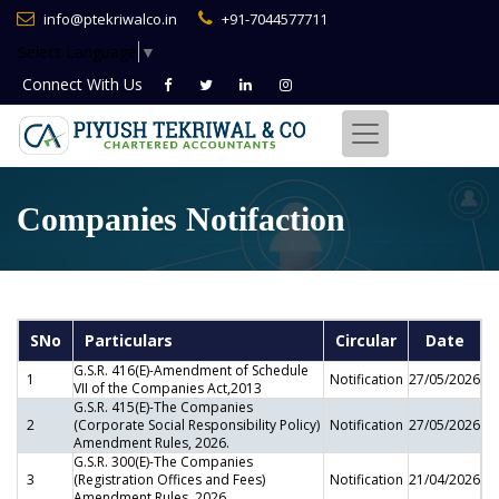
info@ptekriwalco.in
+91-7044577711
Select Language
▼
Connect With
Us
Companies Notifaction
SNo
Particulars
Circular
Date
G.S.R. 416(E)-Amendment of Schedule
1
Notification
27/05/2026
VII of the Companies Act,2013
G.S.R. 415(E)-The Companies
2
(Corporate Social Responsibility Policy)
Notification
27/05/2026
Amendment Rules, 2026.
G.S.R. 300(E)-The Companies
3
(Registration Offices and Fees)
Notification
21/04/2026
Amendment Rules, 2026.