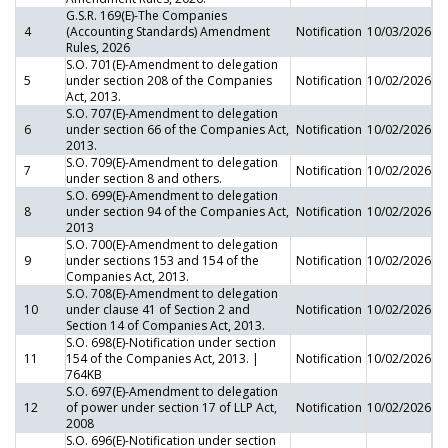
G.S.R. 169(E)-The Companies
4
(Accounting Standards) Amendment
Notification
10/03/2026
Rules, 2026
S.O. 701(E)-Amendment to delegation
5
under section 208 of the Companies
Notification
10/02/2026
Act, 2013.
S.O. 707(E)-Amendment to delegation
6
under section 66 of the Companies Act,
Notification
10/02/2026
2013.
S.O. 709(E)-Amendment to delegation
7
Notification
10/02/2026
under section 8 and others.
S.O. 699(E)-Amendment to delegation
8
under section 94 of the Companies Act,
Notification
10/02/2026
2013
S.O. 700(E)-Amendment to delegation
9
under sections 153 and 154 of the
Notification
10/02/2026
Companies Act, 2013.
S.O. 708(E)-Amendment to delegation
10
under clause 41 of Section 2 and
Notification
10/02/2026
Section 14 of Companies Act, 2013.
S.O. 698(E)-Notification under section
11
154 of the Companies Act, 2013. |
Notification
10/02/2026
764KB
S.O. 697(E)-Amendment to delegation
12
of power under section 17 of LLP Act,
Notification
10/02/2026
2008
S.O. 696(E)-Notification under section