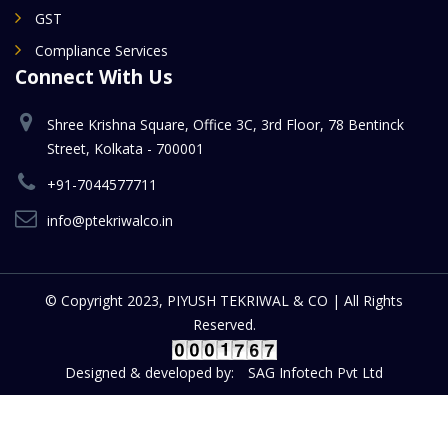
GST
Compliance Services
Connect With Us
Shree Krishna Square, Office 3C, 3rd Floor, 78 Bentinck
Street, Kolkata - 700001
+91-7044577711
info@ptekriwalco.in
© Copyright 2023, PIYUSH TEKRIWAL & CO | All Rights
Reserved.
Designed & developed by:
SAG Infotech Pvt Ltd