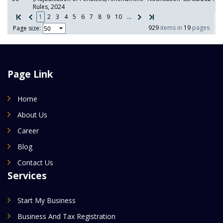
Rules, 2024
1
2
3
4
5
6
7
8
9
10
...
929
items in
19
pages
Page size:
Page Link
Home
About Us
Career
Blog
Contact Us
Services
Start My Business
Business And Tax Registration