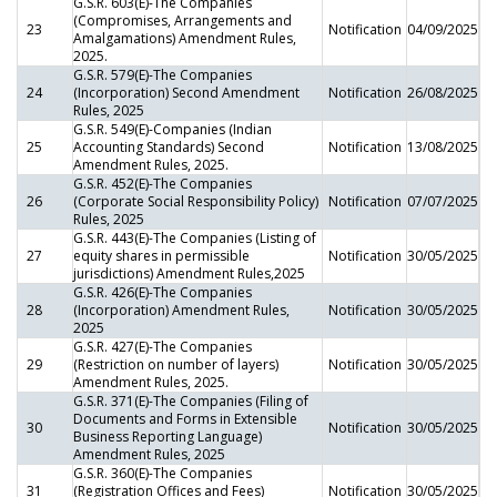
G.S.R. 603(E)-The Companies
(Compromises, Arrangements and
23
Notification
04/09/2025
Amalgamations) Amendment Rules,
2025.
G.S.R. 579(E)-The Companies
24
(Incorporation) Second Amendment
Notification
26/08/2025
Rules, 2025
G.S.R. 549(E)-Companies (Indian
25
Accounting Standards) Second
Notification
13/08/2025
Amendment Rules, 2025.
G.S.R. 452(E)-The Companies
26
(Corporate Social Responsibility Policy)
Notification
07/07/2025
Rules, 2025
G.S.R. 443(E)-The Companies (Listing of
27
equity shares in permissible
Notification
30/05/2025
jurisdictions) Amendment Rules,2025
G.S.R. 426(E)-The Companies
28
(Incorporation) Amendment Rules,
Notification
30/05/2025
2025
G.S.R. 427(E)-The Companies
29
(Restriction on number of layers)
Notification
30/05/2025
Amendment Rules, 2025.
G.S.R. 371(E)-The Companies (Filing of
Documents and Forms in Extensible
30
Notification
30/05/2025
Business Reporting Language)
Amendment Rules, 2025
G.S.R. 360(E)-The Companies
31
(Registration Offices and Fees)
Notification
30/05/2025