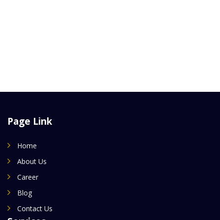
Page Link
Home
About Us
Career
Blog
Contact Us