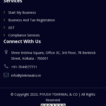
Services
Start My Business
Business And Tax Registration
GST
Compliance Services
Connect With Us
Shree Krishna Square, Office 3C, 3rd Floor, 78 Bentinck
Street, Kolkata - 700001
+91-7044577711
info@ptekriwalco.in
© Copyright 2023, PIYUSH TEKRIWAL & CO | All Rights
Reserved.