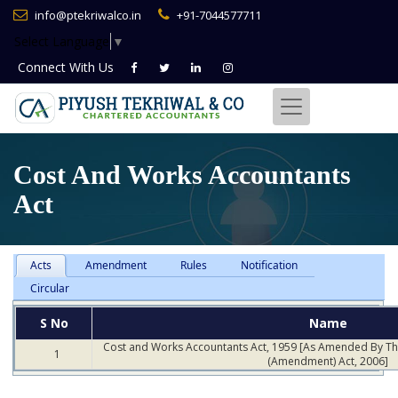
info@ptekriwalco.in
+91-7044577711
Select Language
▼
Connect With
Us
Cost And Works Accountants
Act
Acts
Amendment
Rules
Notification
Circular
S No
Name
Cost and Works Accountants Act, 1959 [As Amended By T
1
(Amendment) Act, 2006]