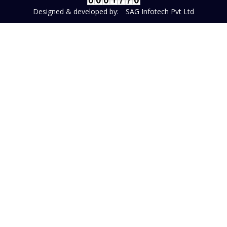
Designed & developed by:
SAG Infotech Pvt Ltd